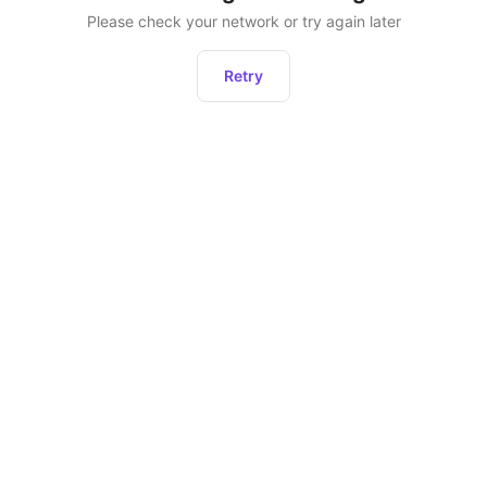
Please check your network or try again later
Retry