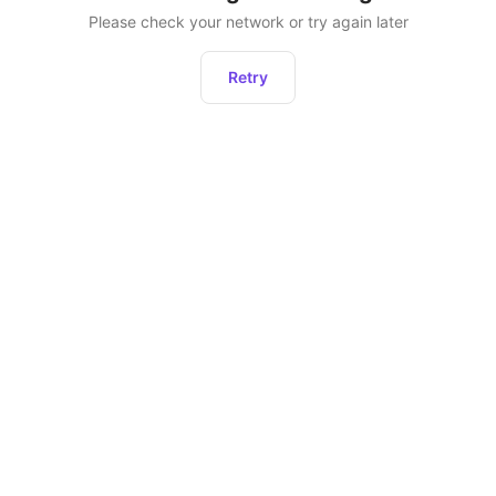
Please check your network or try again later
Retry