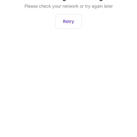
Please check your network or try again later
Retry