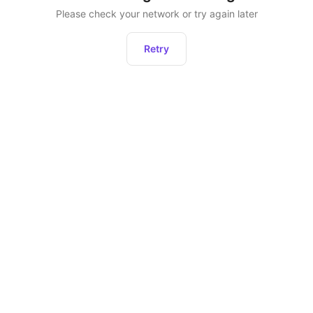
Please check your network or try again later
Retry