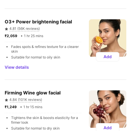
O3+ Power brightening facial
4.81 (56K reviews)
₹2,059 
1 hr 25 mins
Fades spots & refines texture for a clearer 
skin
Add
Suitable for normal to oily skin
View details
Firming Wine glow facial
4.84 (101K reviews)
₹1,249 
1 hr 15 mins
Tightens the skin & boosts elasticity for a 
firmer look
Add
Suitable for normal to dry skin