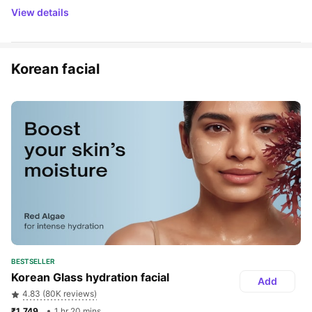
View details
Korean facial
BESTSELLER
Korean Glass hydration facial
Add
4.83 (80K reviews)
₹1,749 
1 hr 20 mins