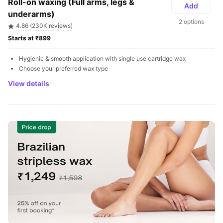
Roll-on waxing (Full arms, legs & 
Add
underarms)
2 options
4.86 (230K reviews)
Starts at ₹899 
Hygienic & smooth application with single use cartridge wax
Choose your preferred wax type
View details