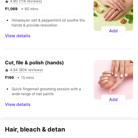
4.80 (11K reviews)
₹1,069 
60 mins
Himalayan salt & peppermint oil soothe the 
hands & provide relaxation
Add
View details
Cut, file & polish (hands)
4.84 (80K reviews)
₹199 
15 mins
Quick fingernail grooming session with a 
wide range of nail paints
Add
View details
Hair, bleach & detan