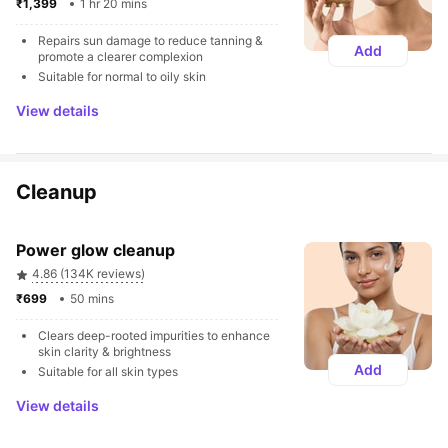
₹1,399 
1 hr 20 mins
Repairs sun damage to reduce tanning & 
Add
promote a clearer complexion
Suitable for normal to oily skin
View details
Cleanup
Power glow cleanup
4.86 (134K reviews)
₹699 
50 mins
Clears deep-rooted impurities to enhance 
skin clarity & brightness
Add
Suitable for all skin types
View details