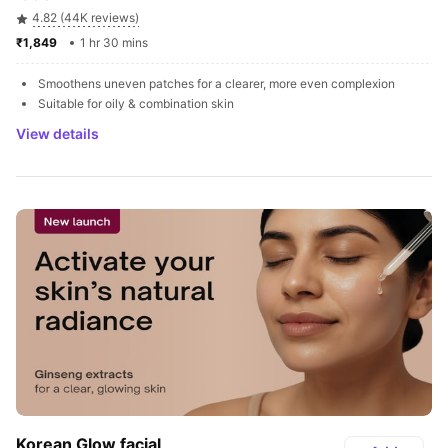
4.82 (44K reviews)
₹1,849 
1 hr 30 mins
Smoothens uneven patches for a clearer, more even complexion
Suitable for oily & combination skin
View details
Korean Glow facial