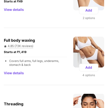
Starts at ₹49 
View details
Add
2 options
Full body waxing
4.85 (73K reviews)
Starts at ₹1,419 
Covers full arms, full legs, underarms, 
stomach & back
Add
View details
4 options
Threading