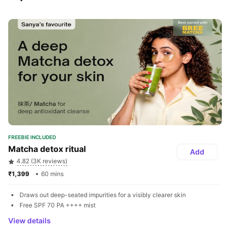
FREEBIE INCLUDED
Matcha detox ritual
Add
4.82 (3K reviews)
₹1,399 
60 mins
Draws out deep-seated impurities for a visibly clearer skin
Free SPF 70 PA ++++ mist
View details