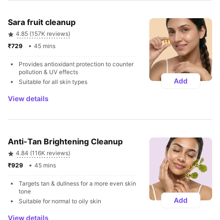
Sara fruit cleanup
4.85 (157K reviews)
₹729 
45 mins
Provides antioxidant protection to counter 
pollution & UV effects
Add
Suitable for all skin types
View details
Anti-Tan Brightening Cleanup
4.84 (116K reviews)
₹929 
45 mins
Targets tan & dullness for a more even skin 
tone
Add
Suitable for normal to oily skin
View details