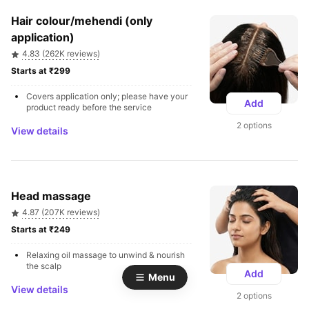
Hair colour/mehendi (only 
application)
4.83 (262K reviews)
Starts at ₹299 
Covers application only; please have your 
Add
product ready before the service
2 options
View details
Head massage
4.87 (207K reviews)
Starts at ₹249 
Relaxing oil massage to unwind & nourish 
the scalp
Add
Menu
View details
2 options