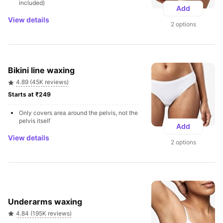
included)
Add
View details
2 options
Bikini line waxing
4.89 (45K reviews)
Starts at ₹249 
Only covers area around the pelvis, not the 
pelvis itself
Add
View details
2 options
Underarms waxing
4.84 (195K reviews)