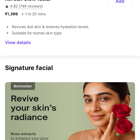
Add
4.82 (74K reviews)
₹1,399 
1 hr 20 mins
Revives dull skin & restores hydration levels
Suitable for normal skin type
View details
Signature facial