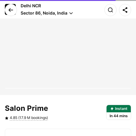
Delhi NCR
Sector 86, Noida, India
Pro arrives in 44 mins
Salon Prime
Instant
In 44 mins
4.85 (17.9 M bookings)