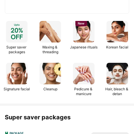
TEEJ25
Get
TEEJ25
Get
1/2
25%
Use
25%
Use
25%
25%
off
code:
off
code:
off
off
on
NEWSALON
on
NEWSALON
upto
upto
salon
salon
₹200
₹200
services
services
Super saver 
Waxing & 
Japanese rituals
Korean facial
packages
threading
Signature facial
Cleanup
Pedicure & 
Hair, bleach & 
manicure
detan
Super saver packages
PACKAGE