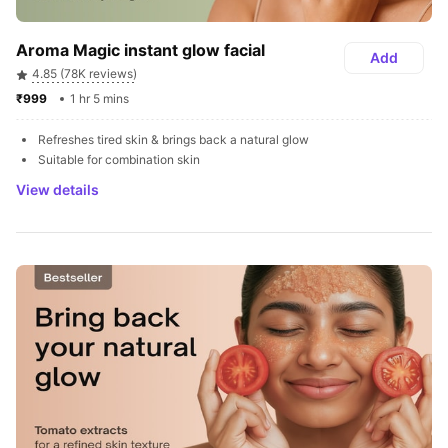
Aroma Magic instant glow facial
Add
4.85 (78K reviews)
₹999 
1 hr 5 mins
Refreshes tired skin & brings back a natural glow
Suitable for combination skin
View details