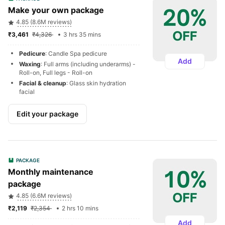
Make your own package
4.85 (8.6M reviews)
₹3,461 
₹4,326 
3 hrs 35 mins
Pedicure
: Candle Spa pedicure
Add
Waxing
: Full arms (including underarms) - 
Roll-on, Full legs - Roll-on
Facial & cleanup
: Glass skin hydration 
facial
Edit your package
PACKAGE
Monthly maintenance 
package
4.85 (6.6M reviews)
₹2,119 
₹2,354 
2 hrs 10 mins
Add