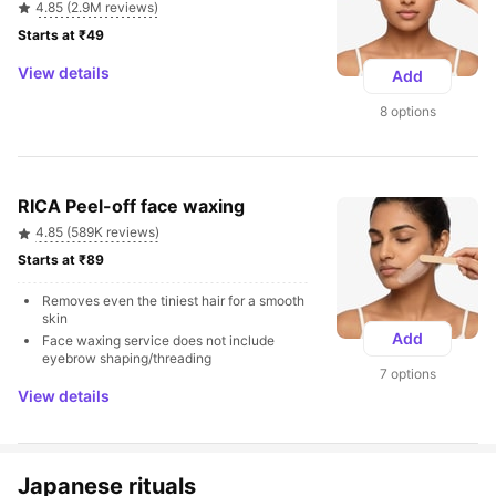
4.85 (2.9M reviews)
Starts at ₹49 
View details
Add
8 options
RICA Peel-off face waxing
4.85 (589K reviews)
Starts at ₹89 
Removes even the tiniest hair for a smooth 
skin
Add
Face waxing service does not include 
eyebrow shaping/threading
7 options
View details
Japanese rituals