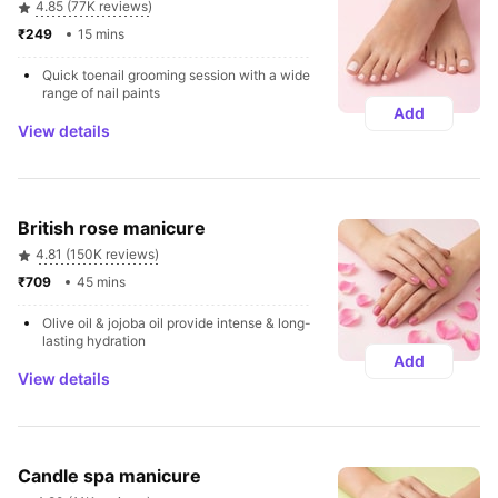
4.85 (77K reviews)
₹249 
15 mins
Quick toenail grooming session with a wide 
range of nail paints
Add
View details
British rose manicure
4.81 (150K reviews)
₹709 
45 mins
Olive oil & jojoba oil provide intense & long-
lasting hydration
Add
View details
Candle spa manicure