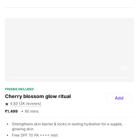
FREEBIE INCLUDED
Cherry blossom glow ritual
Add
4.83 (3K reviews)
₹1,499 
60 mins
Strengthens skin barrier & locks in lasting hydration for a supple, 
glowing skin
Free SPF 70 PA ++++ mist