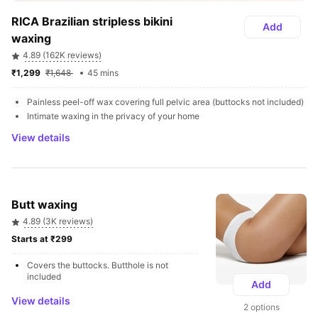
RICA Brazilian stripless bikini 
Add
waxing
4.89 (162K reviews)
₹1,299 
₹1,648 
45 mins
Painless peel-off wax covering full pelvic area (buttocks not included) 
Intimate waxing in the privacy of your home
View details
Butt waxing
4.89 (3K reviews)
Starts at ₹299 
Covers the buttocks. Butthole is not 
included
Add
View details
2 options