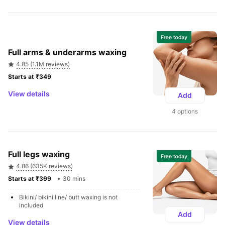
Full arms & underarms waxing
4.85 (1.1M reviews)
Starts at ₹349 
View details
Add
4 options
Full legs waxing
4.86 (635K reviews)
Starts at ₹399 
30 mins
Bikini/ bikini line/ butt waxing is not 
included
Add
View details