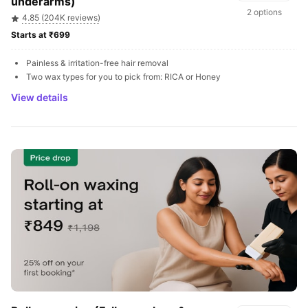
underarms)
2 options
4.85 (204K reviews)
Starts at ₹699 
Painless & irritation-free hair removal
Two wax types for you to pick from: RICA or Honey
View details