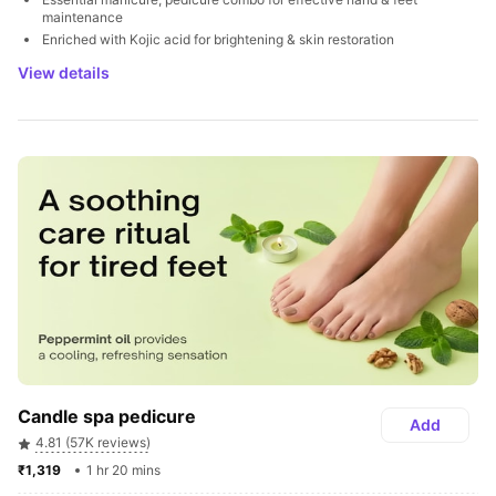
maintenance
Enriched with Kojic acid for brightening & skin restoration
View details
Candle spa pedicure
Add
4.81 (57K reviews)
₹1,319 
1 hr 20 mins