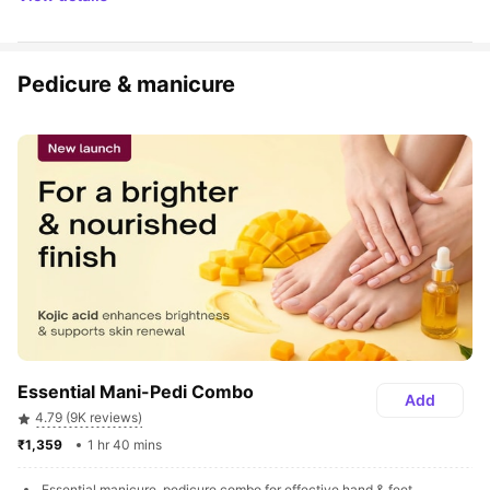
Pedicure & manicure
Essential Mani-Pedi Combo
Add
4.79 (9K reviews)
₹1,359 
1 hr 40 mins
Essential manicure, pedicure combo for effective hand & feet 