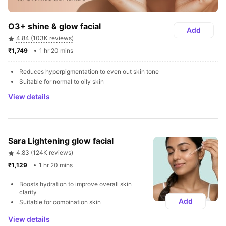
O3+ shine & glow facial
Add
4.84 (103K reviews)
₹1,749 
1 hr 20 mins
Reduces hyperpigmentation to even out skin tone
Suitable for normal to oily skin
View details
Sara Lightening glow facial
4.83 (124K reviews)
₹1,129 
1 hr 20 mins
Boosts hydration to improve overall skin 
clarity
Add
Suitable for combination skin
View details