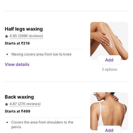
Half legs waxing
4.85 (369K reviews)
Starts at ₹219 
Waxing covers area from toe to knee
Add
View details
2 options
Back waxing
4.87 (27K reviews)
Starts at ₹499 
Covers the area from shoulders to the 
pelvis
Add