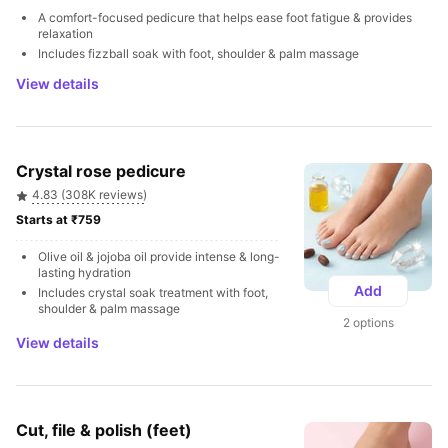
A comfort-focused pedicure that helps ease foot fatigue & provides 
relaxation
Includes fizzball soak with foot, shoulder & palm massage
View details
Crystal rose pedicure
4.83 (308K reviews)
Starts at ₹759 
Olive oil & jojoba oil provide intense & long-
lasting hydration
Add
Includes crystal soak treatment with foot, 
shoulder & palm massage
2 options
View details
Cut, file & polish (feet)