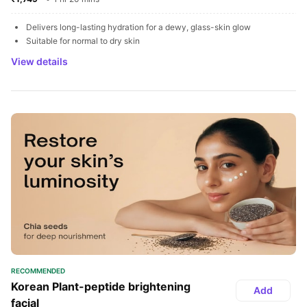
Delivers long-lasting hydration for a dewy, glass-skin glow
Suitable for normal to dry skin
View details
RECOMMENDED
Korean Plant-peptide brightening 
Add
facial