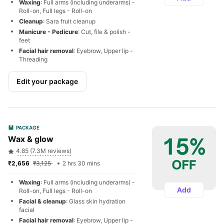
Waxing
: Full arms (including underarms) - 
Roll-on, Full legs - Roll-on
Cleanup
: Sara fruit cleanup
Manicure - Pedicure
: Cut, file & polish - 
feet
Facial hair removal
: Eyebrow, Upper lip - 
Threading
Edit your package
PACKAGE
Wax & glow
4.85 (7.3M reviews)
₹2,656 
₹3,125 
2 hrs 30 mins
Waxing
: Full arms (including underarms) - 
Add
Roll-on, Full legs - Roll-on
Facial & cleanup
: Glass skin hydration 
facial
Facial hair removal
: Eyebrow, Upper lip - 