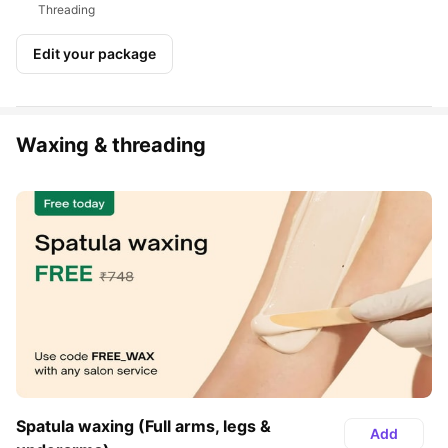
Threading
Edit your package
Waxing & threading
Spatula waxing (Full arms, legs & 
Add