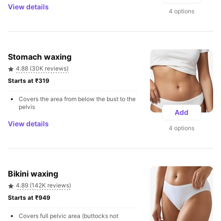
View details
4 options
Stomach waxing
4.88 (30K reviews)
Starts at ₹319 
Covers the area from below the bust to the 
pelvis
Add
View details
4 options
Bikini waxing
4.89 (142K reviews)
Starts at ₹949 
Covers full pelvic area (buttocks not 