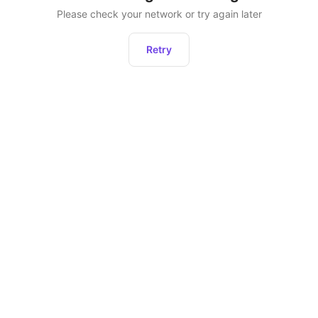
Please check your network or try again later
Retry