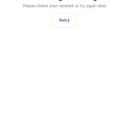
Please check your network or try again later
Retry