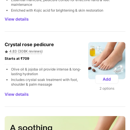
maintenance
Enriched with Kojic acid for brightening & skin restoration
View details
Crystal rose pedicure
4.83 (308K reviews)
Starts at ₹709 
Olive oil & jojoba oil provide intense & long-
lasting hydration
Add
Includes crystal soak treatment with foot, 
shoulder & palm massage
2 options
View details