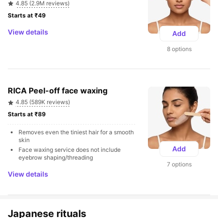
4.85 (2.9M reviews)
Starts at ₹49 
View details
Add
8 options
RICA Peel-off face waxing
4.85 (589K reviews)
Starts at ₹89 
Removes even the tiniest hair for a smooth 
skin
Add
Face waxing service does not include 
eyebrow shaping/threading
7 options
View details
Japanese rituals