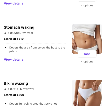
View details
4 options
Stomach waxing
4.88 (30K reviews)
Starts at ₹319 
Covers the area from below the bust to the 
pelvis
Add
View details
4 options
Bikini waxing
4.89 (142K reviews)
Starts at ₹899 
Covers full pelvic area (buttocks not 