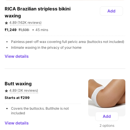
RICA Brazilian stripless bikini 
Add
waxing
4.89 (162K reviews)
₹1,249 
₹1,598 
45 mins
Painless peel-off wax covering full pelvic area (buttocks not included) 
Intimate waxing in the privacy of your home
View details
Butt waxing
4.89 (3K reviews)
Starts at ₹299 
Covers the buttocks. Butthole is not 
included
Add
View details
2 options