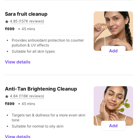
Sara fruit cleanup
4.85 (157K reviews)
₹699 
45 mins
Provides antioxidant protection to counter 
pollution & UV effects
Add
Suitable for all skin types
View details
Anti-Tan Brightening Cleanup
4.84 (116K reviews)
₹899 
45 mins
Targets tan & dullness for a more even skin 
tone
Add
Suitable for normal to oily skin
View details