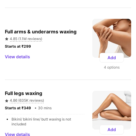
Full arms & underarms waxing
4.85 (1.1M reviews)
Starts at ₹299 
View details
Add
4 options
Full legs waxing
4.86 (635K reviews)
Starts at ₹349 
30 mins
Bikini/ bikini line/ butt waxing is not 
included
Add
View details