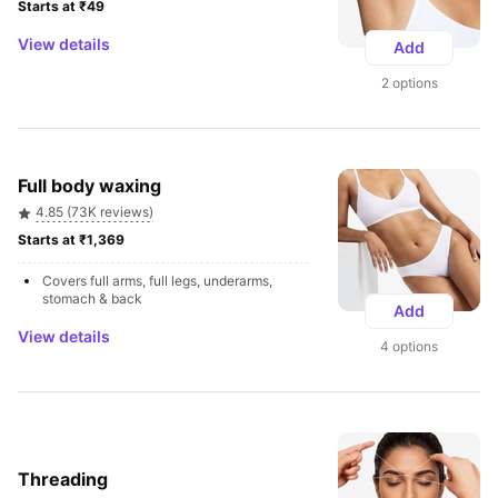
Starts at ₹49 
View details
Add
2 options
Full body waxing
4.85 (73K reviews)
Starts at ₹1,369 
Covers full arms, full legs, underarms, 
stomach & back
Add
View details
4 options
Threading