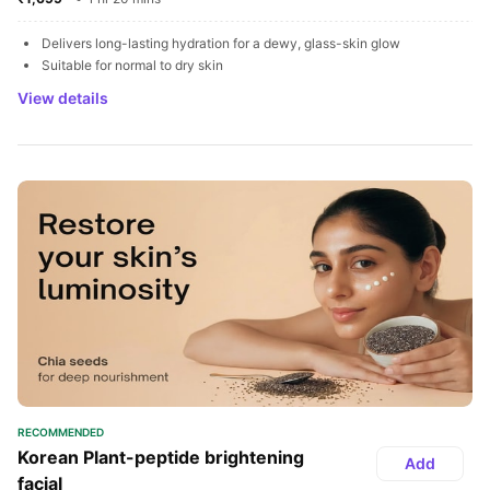
Delivers long-lasting hydration for a dewy, glass-skin glow
Suitable for normal to dry skin
View details
RECOMMENDED
Korean Plant-peptide brightening 
Add
facial