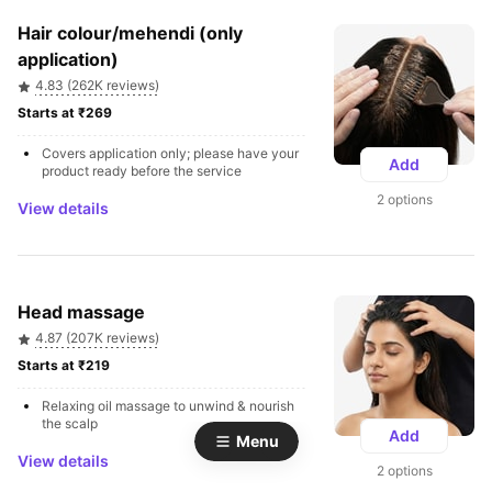
Hair colour/mehendi (only 
application)
4.83 (262K reviews)
Starts at ₹269 
Covers application only; please have your 
Add
product ready before the service
2 options
View details
Head massage
4.87 (207K reviews)
Starts at ₹219 
Relaxing oil massage to unwind & nourish 
the scalp
Add
Menu
View details
2 options