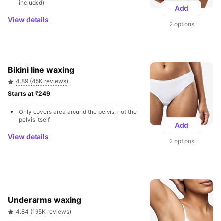
included)
Add
View details
2 options
Bikini line waxing
4.89 (45K reviews)
Starts at ₹249 
Only covers area around the pelvis, not the 
pelvis itself
Add
View details
2 options
Underarms waxing
4.84 (195K reviews)