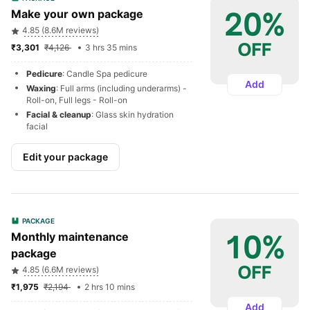
Make your own package
4.85 (8.6M reviews)
₹3,301 
₹4,126 
3 hrs 35 mins
Pedicure
: Candle Spa pedicure
Add
Waxing
: Full arms (including underarms) - 
Roll-on, Full legs - Roll-on
Facial & cleanup
: Glass skin hydration 
facial
Edit your package
PACKAGE
Monthly maintenance 
package
4.85 (6.6M reviews)
₹1,975 
₹2,194 
2 hrs 10 mins
Add