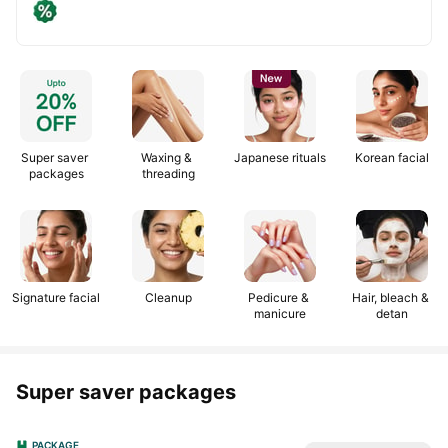
Get
Use
25%
code:
off
NEWSALON
upto
₹200
Super saver 
Waxing & 
Japanese rituals
Korean facial
packages
threading
Signature facial
Cleanup
Pedicure & 
Hair, bleach & 
manicure
detan
Super saver packages
PACKAGE