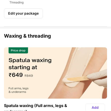
Threading
Edit your package
Waxing & threading
Spatula waxing (Full arms, legs & 
Add