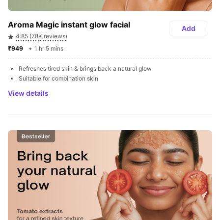
Aroma Magic instant glow facial
Add
4.85 (78K reviews)
₹949 
1 hr 5 mins
Refreshes tired skin & brings back a natural glow
Suitable for combination skin
View details