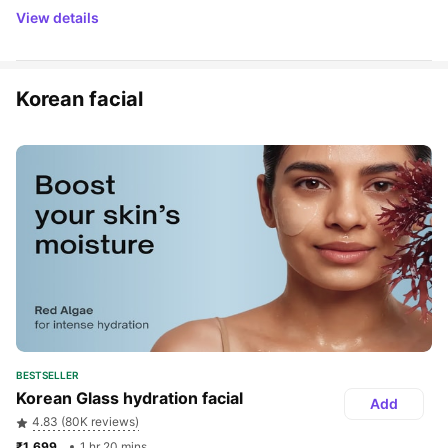
View details
Korean facial
BESTSELLER
Korean Glass hydration facial
Add
4.83 (80K reviews)
₹1,699 
1 hr 20 mins