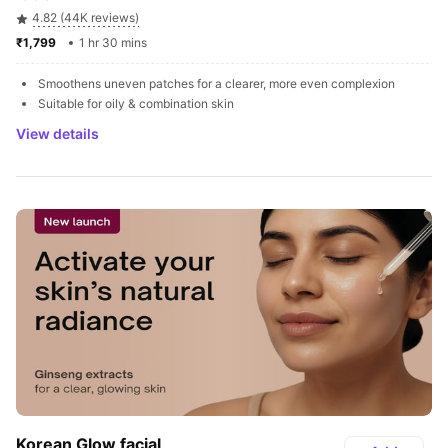
4.82 (44K reviews)
₹1,799 
1 hr 30 mins
Smoothens uneven patches for a clearer, more even complexion
Suitable for oily & combination skin
View details
Korean Glow facial