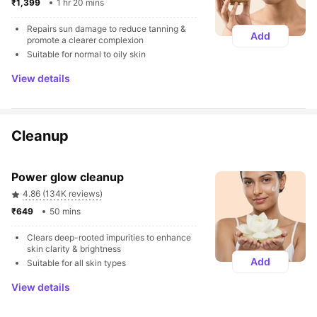
₹1,399 
1 hr 20 mins
Repairs sun damage to reduce tanning & 
Add
promote a clearer complexion
Suitable for normal to oily skin
View details
Cleanup
Power glow cleanup
4.86 (134K reviews)
₹649 
50 mins
Clears deep-rooted impurities to enhance 
skin clarity & brightness
Add
Suitable for all skin types
View details