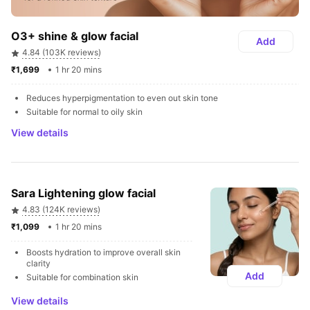
O3+ shine & glow facial
Add
4.84 (103K reviews)
₹1,699 
1 hr 20 mins
Reduces hyperpigmentation to even out skin tone
Suitable for normal to oily skin
View details
Sara Lightening glow facial
4.83 (124K reviews)
₹1,099 
1 hr 20 mins
Boosts hydration to improve overall skin 
clarity
Add
Suitable for combination skin
View details