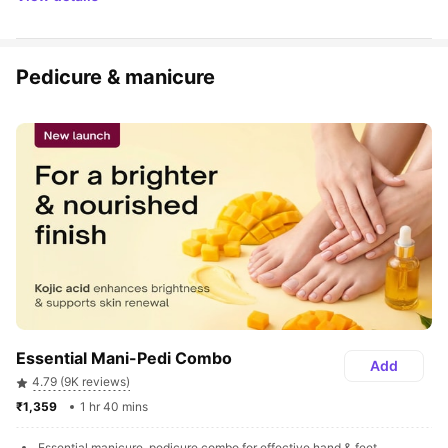
Pedicure & manicure
Essential Mani-Pedi Combo
Add
4.79 (9K reviews)
₹1,359 
1 hr 40 mins
Essential manicure, pedicure combo for effective hand & feet 