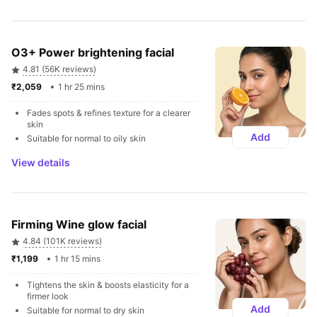
O3+ Power brightening facial
4.81 (56K reviews)
₹2,059 
1 hr 25 mins
Fades spots & refines texture for a clearer 
skin
Add
Suitable for normal to oily skin
View details
Firming Wine glow facial
4.84 (101K reviews)
₹1,199 
1 hr 15 mins
Tightens the skin & boosts elasticity for a 
firmer look
Add
Suitable for normal to dry skin