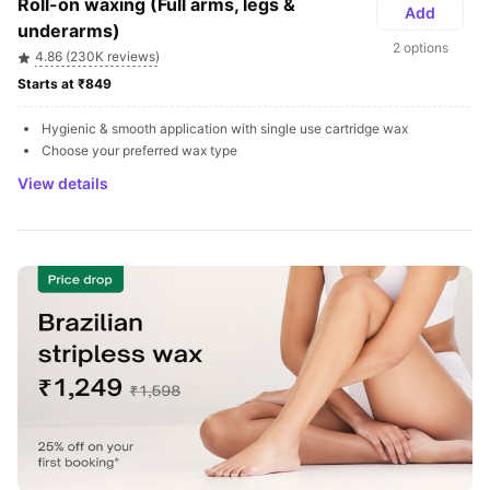
Roll-on waxing (Full arms, legs & 
Add
underarms)
2 options
4.86 (230K reviews)
Starts at ₹849 
Hygienic & smooth application with single use cartridge wax
Choose your preferred wax type
View details