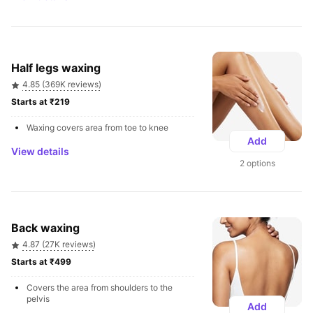
Half legs waxing
4.85 (369K reviews)
Starts at ₹219 
Waxing covers area from toe to knee
Add
View details
2 options
Back waxing
4.87 (27K reviews)
Starts at ₹499 
Covers the area from shoulders to the 
pelvis
Add