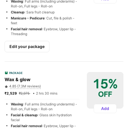
Waxing
: Full arms (including underarms) - 
Roll-on, Full legs - Roll-on
Cleanup
: Sara fruit cleanup
Manicure - Pedicure
: Cut, file & polish - 
feet
Facial hair removal
: Eyebrow, Upper lip - 
Threading
Edit your package
PACKAGE
Wax & glow
4.85 (7.3M reviews)
₹2,529 
₹2,975 
2 hrs 30 mins
Waxing
: Full arms (including underarms) - 
Add
Roll-on, Full legs - Roll-on
Facial & cleanup
: Glass skin hydration 
facial
Facial hair removal
: Eyebrow, Upper lip - 