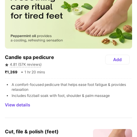
Candle spa pedicure
Add
4.81 (57K reviews)
₹1,269 
1 hr 20 mins
A comfort-focused pedicure that helps ease foot fatigue & provides 
relaxation
Includes fizzball soak with foot, shoulder & palm massage
View details
Cut, file & polish (feet)