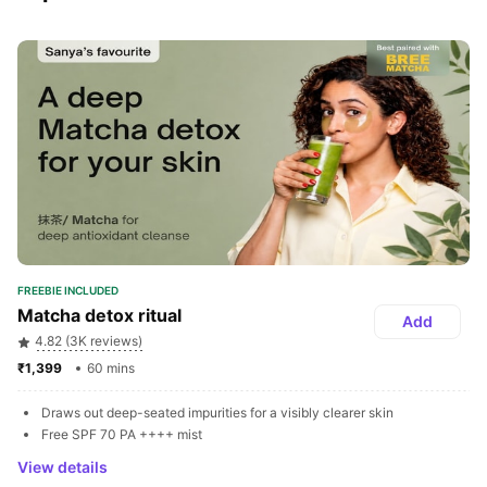
FREEBIE INCLUDED
Matcha detox ritual
Add
4.82 (3K reviews)
₹1,399 
60 mins
Draws out deep-seated impurities for a visibly clearer skin
Free SPF 70 PA ++++ mist
View details