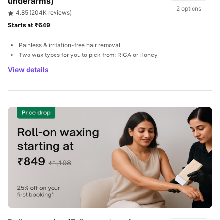
underarms)
2 options
4.85 (204K reviews)
Starts at ₹649 
Painless & irritation-free hair removal
Two wax types for you to pick from: RICA or Honey
View details