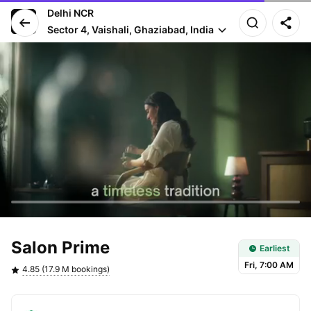
Delhi NCR
Sector 4, Vaishali, Ghaziabad, India
Earliest slot: Fri, 7:00 AM
Salon Prime
Earliest
Fri, 7:00 AM
4.85 (17.9 M bookings)