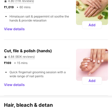
4.80 (11K reviews)
₹1,019 
60 mins
Himalayan salt & peppermint oil soothe the 
hands & provide relaxation
Add
View details
Cut, file & polish (hands)
4.84 (80K reviews)
₹169 
15 mins
Quick fingernail grooming session with a 
wide range of nail paints
Add
View details
Hair, bleach & detan