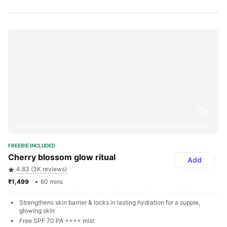
FREEBIE INCLUDED
Cherry blossom glow ritual
Add
4.83 (3K reviews)
₹1,499 
60 mins
Strengthens skin barrier & locks in lasting hydration for a supple, 
glowing skin
Free SPF 70 PA ++++ mist