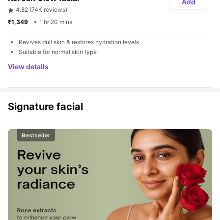
Add
4.82 (74K reviews)
₹1,349 
1 hr 20 mins
Revives dull skin & restores hydration levels
Suitable for normal skin type
View details
Signature facial