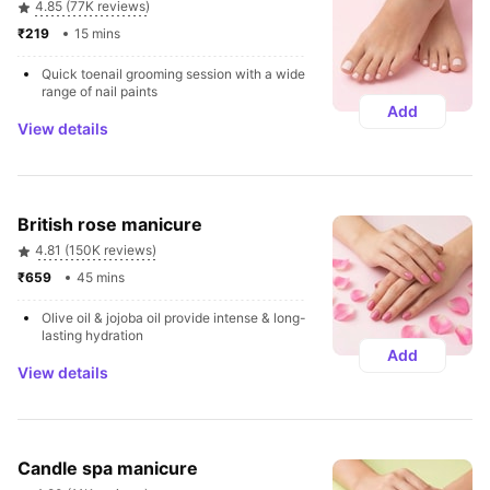
4.85 (77K reviews)
₹219 
15 mins
Quick toenail grooming session with a wide 
range of nail paints
Add
View details
British rose manicure
4.81 (150K reviews)
₹659 
45 mins
Olive oil & jojoba oil provide intense & long-
lasting hydration
Add
View details
Candle spa manicure