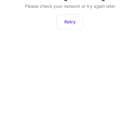
Please check your network or try again later
Retry