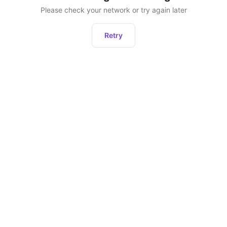
Please check your network or try again later
Retry