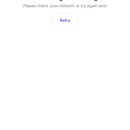
Please check your network or try again later
Retry