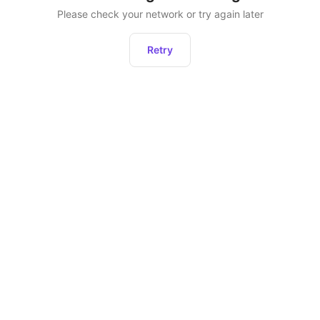
Please check your network or try again later
Retry