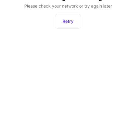
Please check your network or try again later
Retry