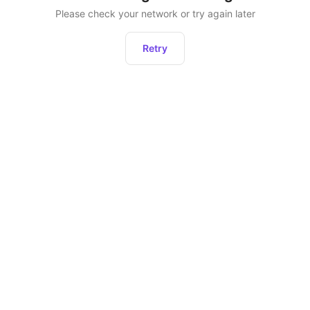
Please check your network or try again later
Retry