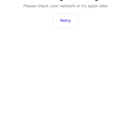
Please check your network or try again later
Retry