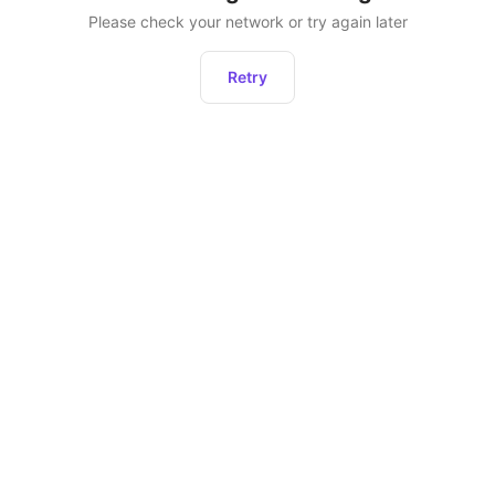
Please check your network or try again later
Retry