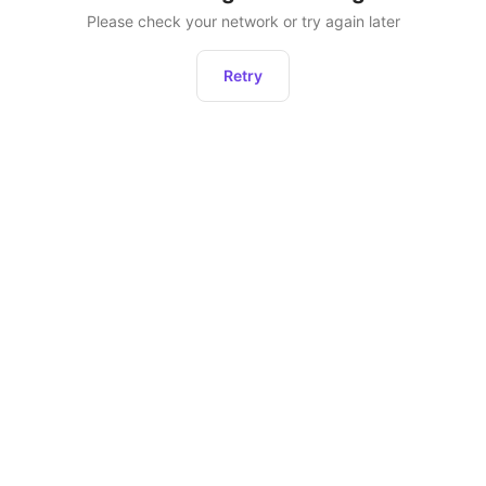
Please check your network or try again later
Retry