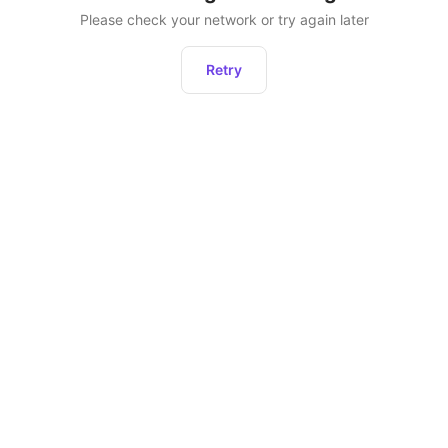
Please check your network or try again later
Retry