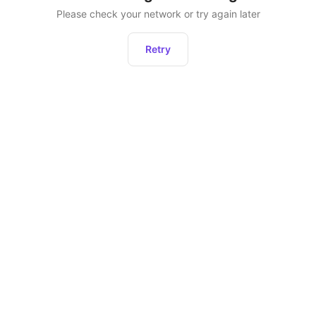
Please check your network or try again later
Retry