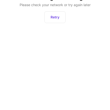
Please check your network or try again later
Retry