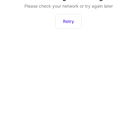
Please check your network or try again later
Retry