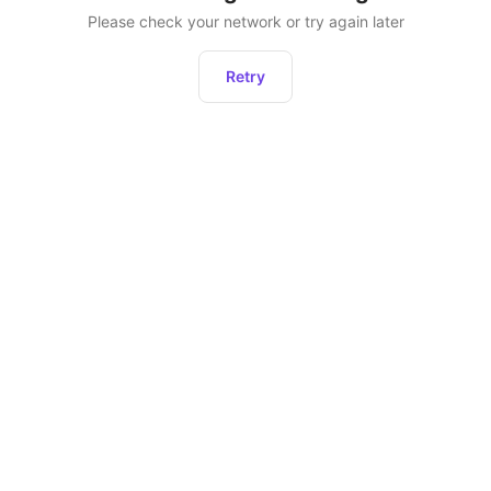
Please check your network or try again later
Retry