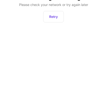
Please check your network or try again later
Retry