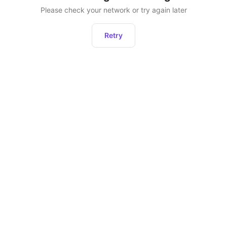
Please check your network or try again later
Retry