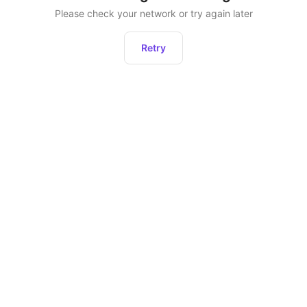
Please check your network or try again later
Retry