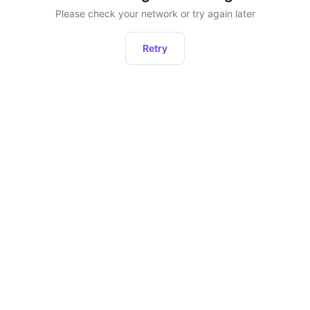
Please check your network or try again later
Retry