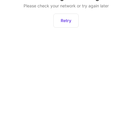
Please check your network or try again later
Retry