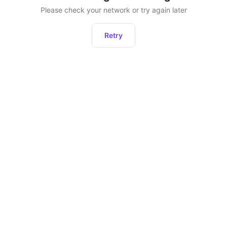
Please check your network or try again later
Retry