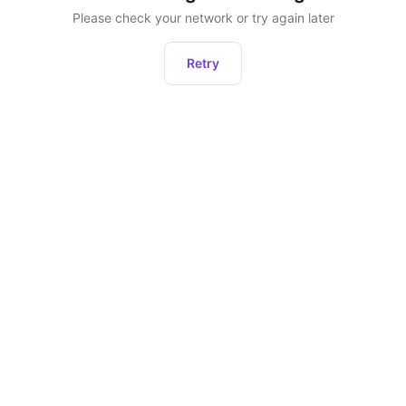
Please check your network or try again later
Retry