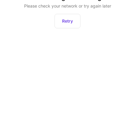
Please check your network or try again later
Retry