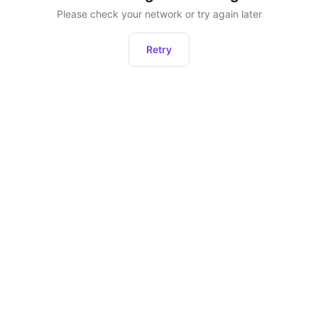
Please check your network or try again later
Retry