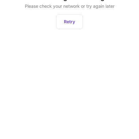
Please check your network or try again later
Retry