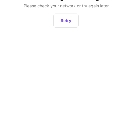
Please check your network or try again later
Retry