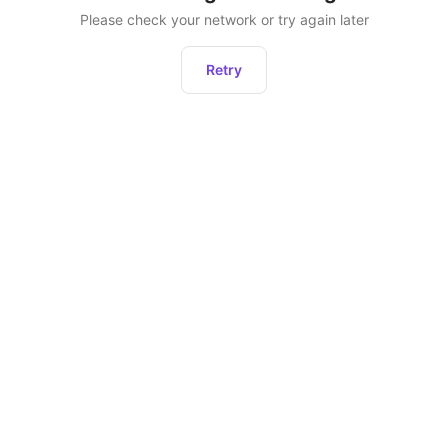
Please check your network or try again later
Retry