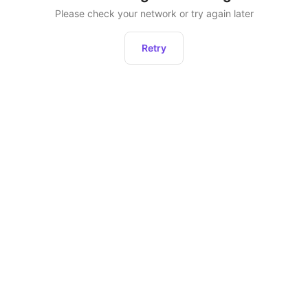
Please check your network or try again later
Retry