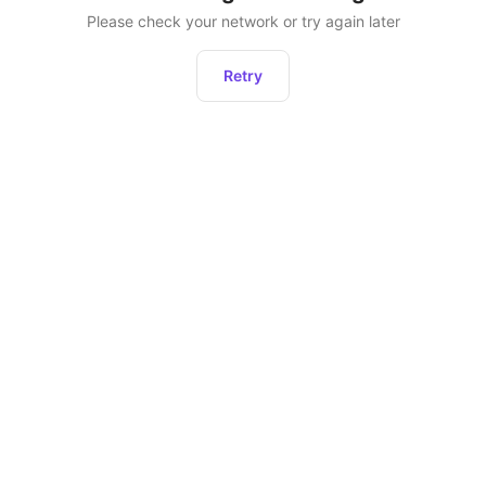
Please check your network or try again later
Retry