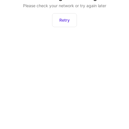
Please check your network or try again later
Retry