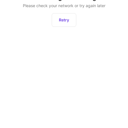
Please check your network or try again later
Retry