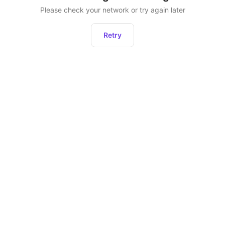
Please check your network or try again later
Retry