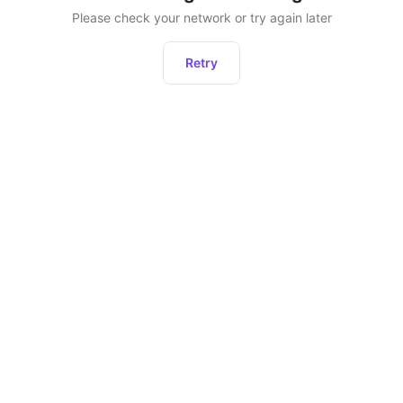
Please check your network or try again later
Retry