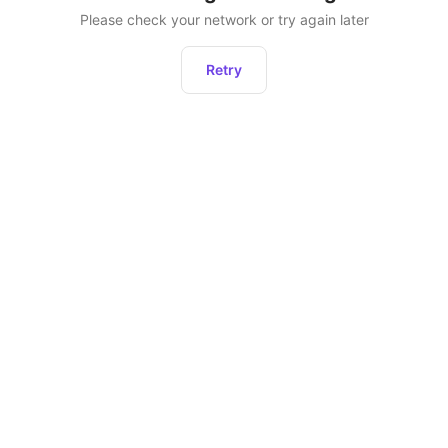
Please check your network or try again later
Retry