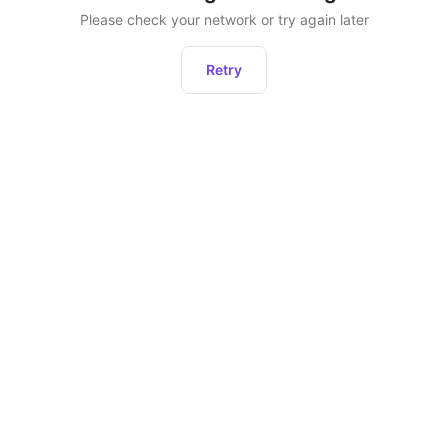
Please check your network or try again later
Retry