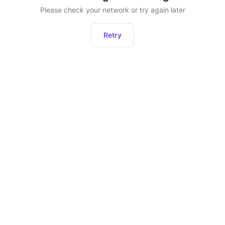
Please check your network or try again later
Retry