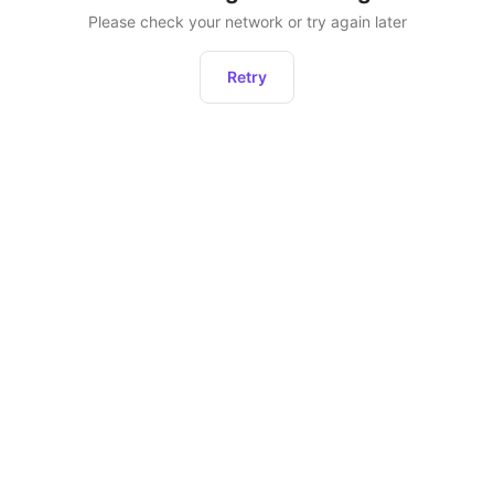
Please check your network or try again later
Retry