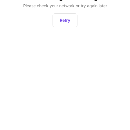
Please check your network or try again later
Retry