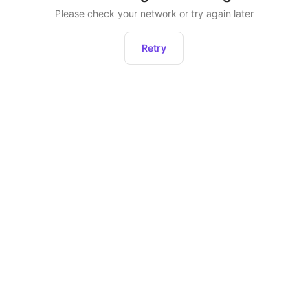
Please check your network or try again later
Retry