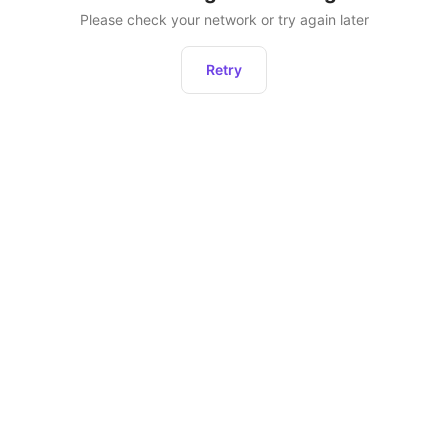
Please check your network or try again later
Retry