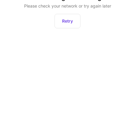
Please check your network or try again later
Retry