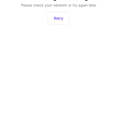
Please check your network or try again later
Retry