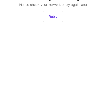
Please check your network or try again later
Retry